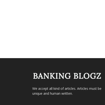
We accept all kind of articles. Articles must be
unique and human written.