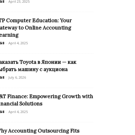
6i8
-
April 23, 2025
TP Computer Education: Your
ateway to Online Accounting
earning
6i8
-
April 4, 2025
аказать Toyota в Японии — как
ыбрать машину с аукциона
6i8
-
July 6, 2026
&T Finance: Empowering Growth with
inancial Solutions
6i8
-
April 4, 2025
hy Accounting Outsourcing Fits