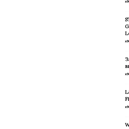
x9
S
G
L
x9
З
в
x9
L
F
x9
W