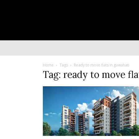
Home
Tags
Ready to move flats in guwahati
Tag: ready to move fla