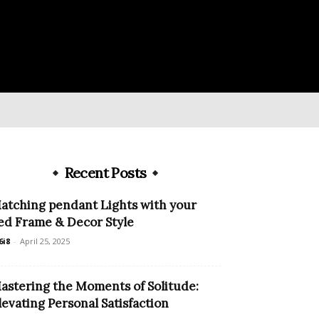
Recent Posts
atching pendant Lights with your
ed Frame & Decor Style
6i8
-
April 25, 2025
astering the Moments of Solitude:
levating Personal Satisfaction