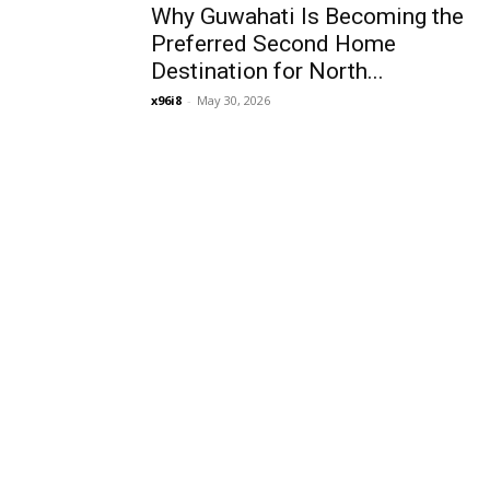
Why Guwahati Is Becoming the
Preferred Second Home
Destination for North...
x96i8
-
May 30, 2026