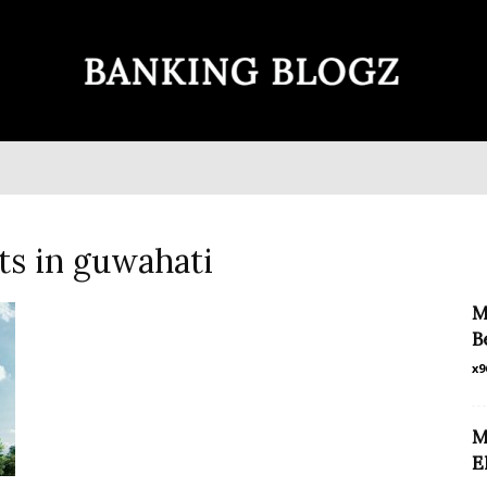
Banking
ts in guwahati
Blogz
M
B
x9
M
E