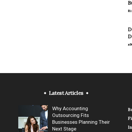
B
Ri
D
D
x9
Latest Articles
Why Accounting
B
Outsourcing Fits
F
Businesses Planning Their
In
Next Stage