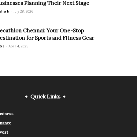
usinesses Planning Their Next Stage
shu k
-
July 28, 2026
ecathlon Chennai: Your One-Stop
estination for Sports and Fitness Gear
6i8
-
April 4, 2025
Quick Links
usiness
inance
vest