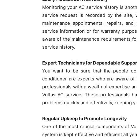
Monitoring your AC service history is anothe
service request is recorded by the site,
maintenance appointments, repairs, and
service information or for warranty purpos
aware of the maintenance requirements for
service history.
Expert Technicians for Dependable Suppor
You want to be sure that the people doi
conditioner are experts who are aware of t
professionals with a wealth of expertise a
Voltas AC service. These professionals h
problems quickly and effectively, keeping you
Regular Upkeep to Promote Longevity
One of the most crucial components of Vol
system is kept effective and efficient all y