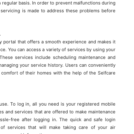
 regular basis. In order to prevent malfunctions during
servicing is made to address these problems before
.
ly portal that offers a smooth experience and makes it
ice. You can access a variety of services by using your
 These services include scheduling maintenance and
managing your service history. Users can conveniently
comfort of their homes with the help of the Selfcare
use. To log in, all you need is your registered mobile
es and services that are offered to make maintenance
ssle-free after logging in. The quick and safe login
f services that will make taking care of your air