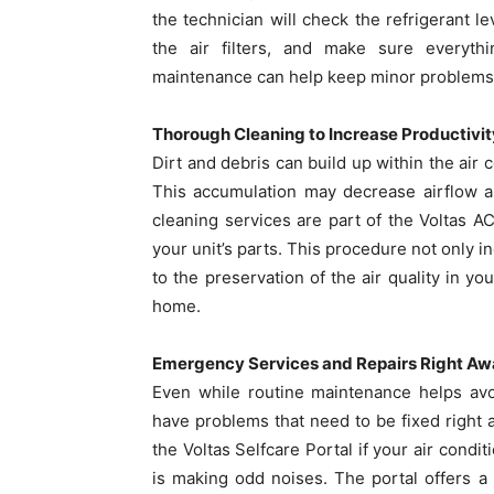
the technician will check the refrigerant l
the air filters, and make sure everythin
maintenance can help keep minor problems 
Thorough Cleaning to Increase Productivit
Dirt and debris can build up within the air c
This accumulation may decrease airflow an
cleaning services are part of the Voltas AC
your unit’s parts. This procedure not only i
to the preservation of the air quality in y
home.
Emergency Services and Repairs Right A
Even while routine maintenance helps avoi
have problems that need to be fixed right
the Voltas Selfcare Portal if your air conditi
is making odd noises. The portal offers a