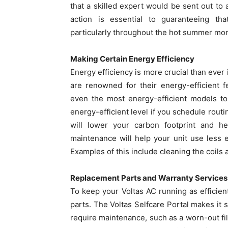
that a skilled expert would be sent out to
action is essential to guaranteeing that
particularly throughout the hot summer mo
Making Certain Energy Efficiency
Energy efficiency is more crucial than ever 
are renowned for their energy-efficient 
even the most energy-efficient models to 
energy-efficient level if you schedule rout
will lower your carbon footprint and h
maintenance will help your unit use less e
Examples of this include cleaning the coils 
Replacement Parts and Warranty Services
To keep your Voltas AC running as efficien
parts. The Voltas Selfcare Portal makes it 
require maintenance, such as a worn-out fil