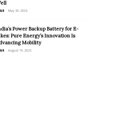
ell
6i8
-
May 30, 2026
ndia’s Power Backup Battery for E-
ikes: Pure Energy’s Innovation Is
dvancing Mobility
6i8
-
August 19, 2025