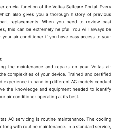
r crucial function of the Voltas Selfcare Portal. Every
 which also gives you a thorough history of previous
 part replacements. When you need to review past
es, this can be extremely helpful. You will always be
 your air conditioner if you have easy access to your
t
ng the maintenance and repairs on your Voltas air
he complexities of your device. Trained and certified
nd experience in handling different AC models conduct
ave the knowledge and equipment needed to identify
r air conditioner operating at its best.
tas AC servicing is routine maintenance. The cooling
ear long with routine maintenance. In a standard service,