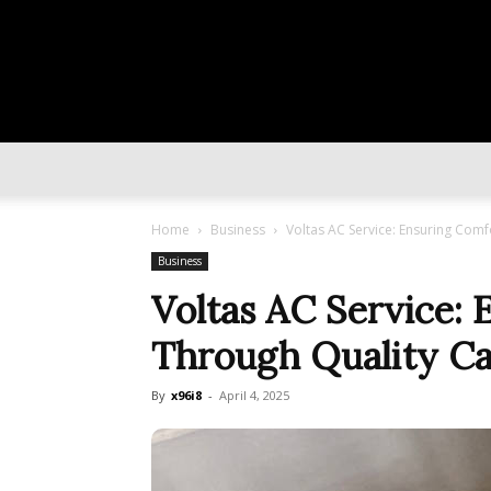
Home
Business
Voltas AC Service: Ensuring Comf
Business
Voltas AC Service:
Through Quality C
By
x96i8
-
April 4, 2025