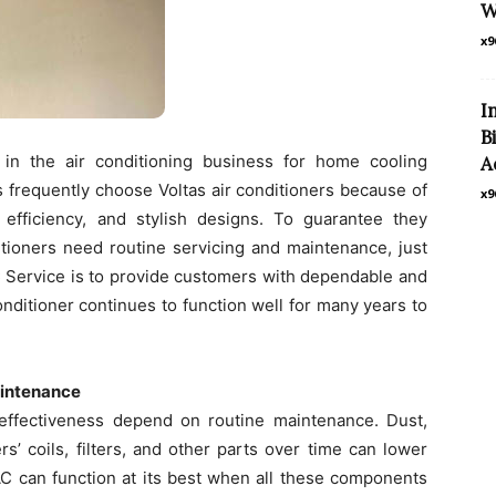
W
x9
I
B
in the air conditioning business for home cooling
A
 frequently choose Voltas air conditioners because of
x9
efficiency, and stylish designs. To guarantee they
ditioners need routine servicing and maintenance, just
AC Service is to provide customers with dependable and
onditioner continues to function well for many years to
aintenance
d effectiveness depend on routine maintenance. Dust,
rs’ coils, filters, and other parts over time can lower
AC can function at its best when all these components