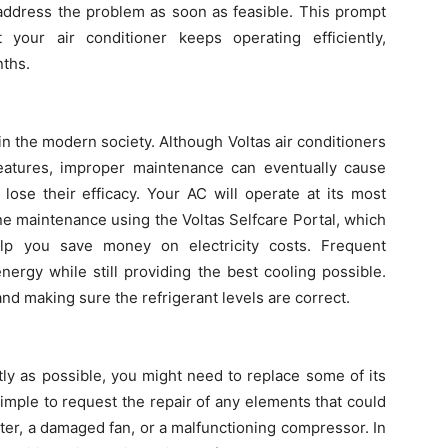
 address the problem as soon as feasible. This prompt
 your air conditioner keeps operating efficiently,
nths.
in the modern society. Although Voltas air conditioners
features, improper maintenance can eventually cause
lose their efficacy. Your AC will operate at its most
ine maintenance using the Voltas Selfcare Portal, which
elp you save money on electricity costs. Frequent
nergy while still providing the best cooling possible.
and making sure the refrigerant levels are correct.
tly as possible, you might need to replace some of its
simple to request the repair of any elements that could
ter, a damaged fan, or a malfunctioning compressor. In