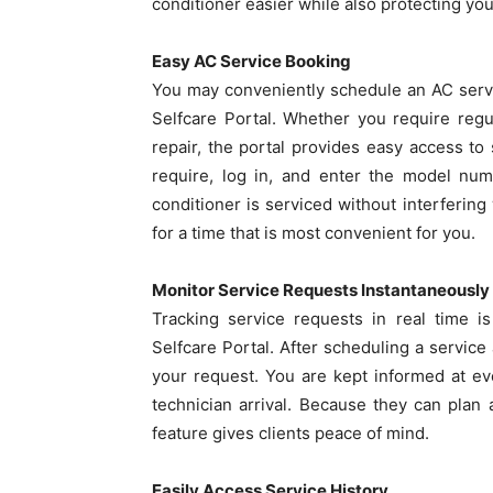
conditioner easier while also protecting you
Easy AC Service Booking
You may conveniently schedule an AC serv
Selfcare Portal. Whether you require reg
repair, the portal provides easy access to
require, log in, and enter the model num
conditioner is serviced without interfering
for a time that is most convenient for you.
Monitor Service Requests Instantaneously
Tracking service requests in real time i
Selfcare Portal. After scheduling a service
your request. You are kept informed at ev
technician arrival. Because they can plan
feature gives clients peace of mind.
Easily Access Service History