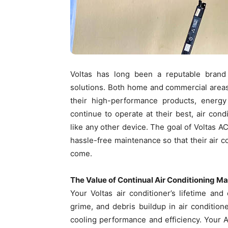
Voltas has long been a reputable brand 
solutions. Both home and commercial areas
their high-performance products, energy 
continue to operate at their best, air con
like any other device. The goal of Voltas 
hassle-free maintenance so that their air c
come.
The Value of Continual Air Conditioning M
Your Voltas air conditioner’s lifetime an
grime, and debris buildup in air conditione
cooling performance and efficiency. Your 