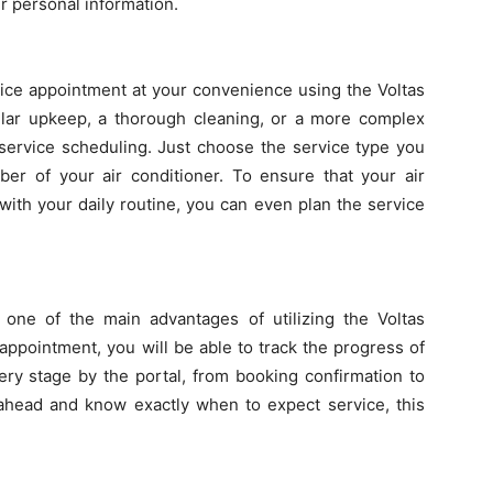
r personal information.
ice appointment at your convenience using the Voltas
ular upkeep, a thorough cleaning, or a more complex
 service scheduling. Just choose the service type you
ber of your air conditioner. To ensure that your air
 with your daily routine, you can even plan the service
s one of the main advantages of utilizing the Voltas
 appointment, you will be able to track the progress of
ery stage by the portal, from booking confirmation to
 ahead and know exactly when to expect service, this