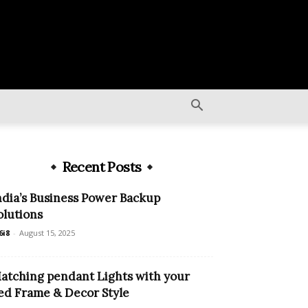
Recent Posts
ndia’s Business Power Backup
olutions
6i8
-
August 15, 2025
atching pendant Lights with your
ed Frame & Decor Style