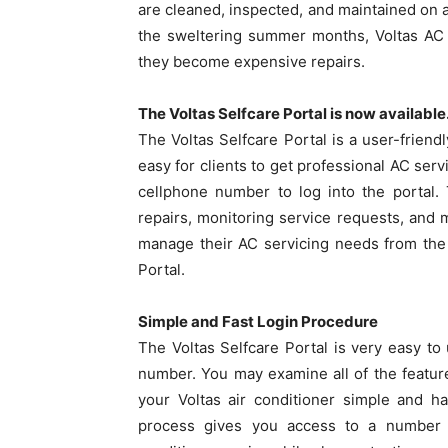
are cleaned, inspected, and maintained on a
the sweltering summer months, Voltas AC 
they become expensive repairs.
The Voltas Selfcare Portal is now available
The Voltas Selfcare Portal is a user-friend
easy for clients to get professional AC serv
cellphone number to log into the portal.
repairs, monitoring service requests, and 
manage their AC servicing needs from the 
Portal.
Simple and Fast Login Procedure
The Voltas Selfcare Portal is very easy to 
number. You may examine all of the featur
your Voltas air conditioner simple and ha
process gives you access to a number o