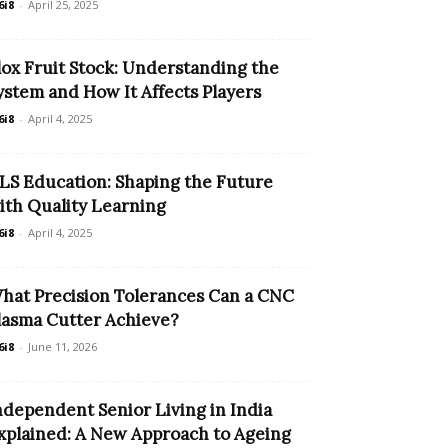
6i8
-
April 25, 2025
lox Fruit Stock: Understanding the
ystem and How It Affects Players
6i8
-
April 4, 2025
LS Education: Shaping the Future
ith Quality Learning
6i8
-
April 4, 2025
hat Precision Tolerances Can a CNC
lasma Cutter Achieve?
6i8
-
June 11, 2026
ndependent Senior Living in India
xplained: A New Approach to Ageing