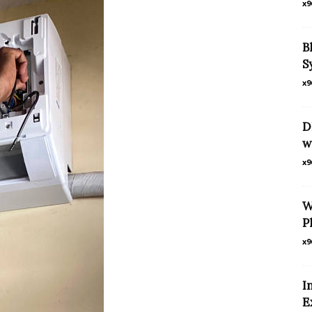
x9
B
S
x9
D
w
x9
W
P
x9
I
E