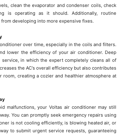
evels, clean the evaporator and condenser coils, check
g is operating as it should. Additionally, routine
from developing into more expensive fixes.
y
onditioner over time, especially in the coils and filters.
d lower the efficiency of your air conditioner. Deep
 service, in which the expert completely cleans all of
ncreases the AC’s overall efficiency but also contributes
our room, creating a cozier and healthier atmosphere at
way
d malfunctions, your Voltas air conditioner may still
 away. You can promptly seek emergency repairs using
oner is not cooling efficiently, is blowing heated air, or
 way to submit urgent service requests, guaranteeing