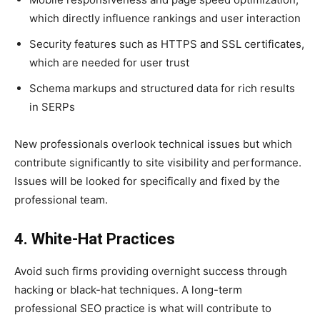
which directly influence rankings and user interaction
Security features such as HTTPS and SSL certificates,
which are needed for user trust
Schema markups and structured data for rich results
in SERPs
New professionals overlook technical issues but which
contribute significantly to site visibility and performance.
Issues will be looked for specifically and fixed by the
professional team.
4. White-Hat Practices
Avoid such firms providing overnight success through
hacking or black-hat techniques. A long-term
professional SEO practice is what will contribute to