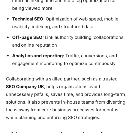
internal linking, title and meta tag optimization for
being viewed more
Technical SEO:
Optimization of web speed, mobile
usability, indexing, and structured data
Off-page SEO:
Link authority building, collaborations,
and online reputation
Analytics and reporting:
Traffic, conversions, and
engagement monitoring to optimize continuously
Collaborating with a skilled partner, such as a trusted
SEO Company UK
, helps organizations avoid
unnecessary pitfalls, saves time, and provides long-term
solutions. It also prevents in-house teams from diverting
focus away from core business processes for months
while planning and enforcing SEO strategies.