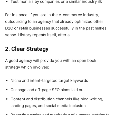
Testimonials by companies or a similar industry ilk
For instance, if you are in the e-commerce industry,
outsourcing to an agency that already optimized other
D2C or retail businesses successfully in the past makes
sense. History repeats itself, after all.
2. Clear Strategy
A good agency will provide you with an open book
strategy which involves:
Niche and intent-targeted target keywords
On-page and off-page SEO plans laid out
Content and distribution channels like blog writing,
landing pages, and social media inclusion
Reporting cycles and monitoring of success metrics to