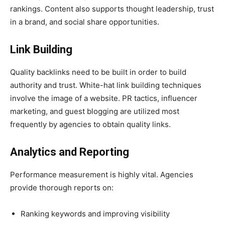
rankings. Content also supports thought leadership, trust
in a brand, and social share opportunities.
Link Building
Quality backlinks need to be built in order to build
authority and trust. White-hat link building techniques
involve the image of a website. PR tactics, influencer
marketing, and guest blogging are utilized most
frequently by agencies to obtain quality links.
Analytics and Reporting
Performance measurement is highly vital. Agencies
provide thorough reports on:
Ranking keywords and improving visibility