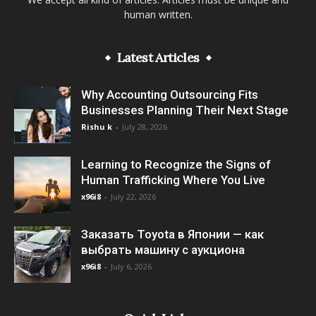
human written.
Latest Articles
Why Accounting Outsourcing Fits
Businesses Planning Their Next Stage
Rishu k
-
July 28, 2026
Learning to Recognize the Signs of
Human Trafficking Where You Live
x96i8
-
July 22, 2026
Заказать Toyota в Японии — как
выбрать машину с аукциона
x96i8
-
July 6, 2026