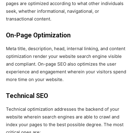
pages are optimized according to what other individuals
seek, whether informational, navigational, or
transactional content.
On-Page Optimization
Meta title, description, head, internal linking, and content
optimization render your website search engine visible
and compliant. On-page SEO also optimizes the user
experience and engagement wherein your visitors spend
more time on your website.
Technical SEO
Technical optimization addresses the backend of your
website wherein search engines are able to crawl and
index your pages to the best possible degree. The most
critical ones are: