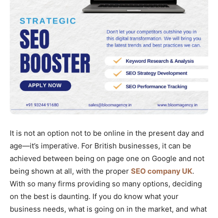
It is not an option not to be online in the present day and
age—it’s imperative. For British businesses, it can be
achieved between being on page one on Google and not
being shown at all, with the proper
SEO company UK
.
With so many firms providing so many options, deciding
on the best is daunting. If you do know what your
business needs, what is going on in the market, and what