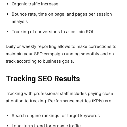
Organic traffic increase
Bounce rate, time on page, and pages per session
analysis
Tracking of conversions to ascertain ROI
Daily or weekly reporting allows to make corrections to
maintain your SEO campaign running smoothly and on
track according to business goals.
Tracking SEO Results
Tracking with professional staff includes paying close
attention to tracking. Performance metrics (KPIs) are:
Search engine rankings for target keywords
Long-term trend for organic traffic