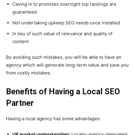
Caving in to promises overnight top rankings are
guaranteed
Not undertaking upkeep SEO needs once installed
In lieu of such value of relevance and quality of
content
By avoiding such mistakes, you will be able to have an
agency which will generate long-term value and save you
from costly mistakes.
Benefits of Having a Local SEO
Partner
Having a local agency has some advantages:
UK market understanding:
Locally-agency-delegated