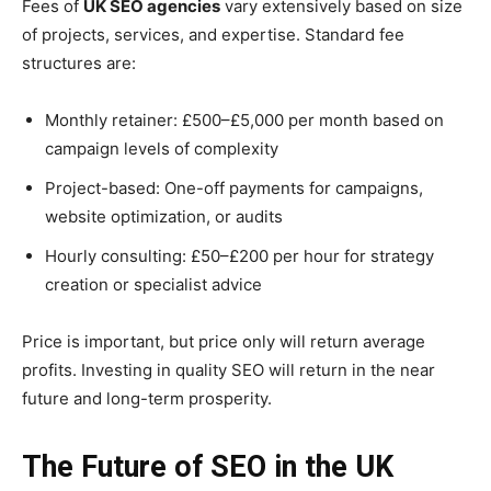
Fees of
UK SEO agencies
vary extensively based on size
of projects, services, and expertise. Standard fee
structures are:
Monthly retainer: £500–£5,000 per month based on
campaign levels of complexity
Project-based: One-off payments for campaigns,
website optimization, or audits
Hourly consulting: £50–£200 per hour for strategy
creation or specialist advice
Price is important, but price only will return average
profits. Investing in quality SEO will return in the near
future and long-term prosperity.
The Future of SEO in the UK