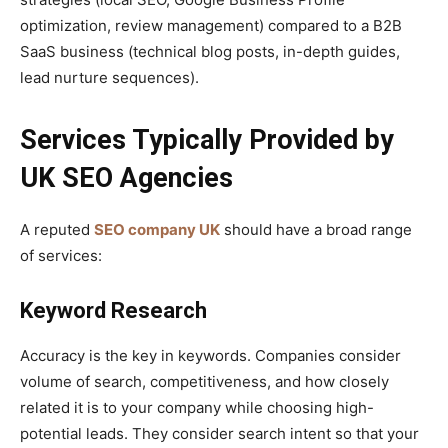
optimization, review management) compared to a B2B
SaaS business (technical blog posts, in-depth guides,
lead nurture sequences).
Services Typically Provided by
UK SEO Agencies
A reputed
SEO company UK
should have a broad range
of services:
Keyword Research
Accuracy is the key in keywords. Companies consider
volume of search, competitiveness, and how closely
related it is to your company while choosing high-
potential leads. They consider search intent so that your