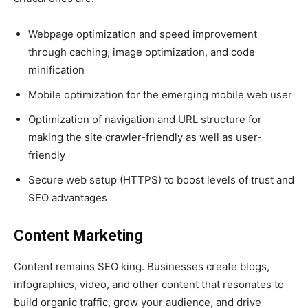
Webpage optimization and speed improvement
through caching, image optimization, and code
minification
Mobile optimization for the emerging mobile web user
Optimization of navigation and URL structure for
making the site crawler-friendly as well as user-
friendly
Secure web setup (HTTPS) to boost levels of trust and
SEO advantages
Content Marketing
Content remains SEO king. Businesses create blogs,
infographics, video, and other content that resonates to
build organic traffic, grow your audience, and drive