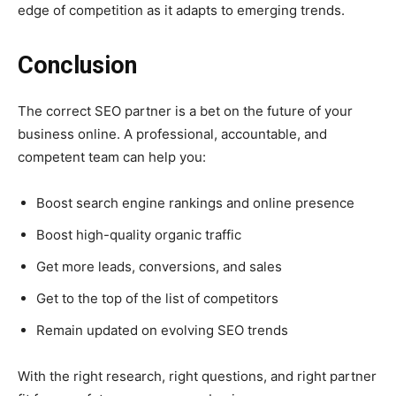
edge of competition as it adapts to emerging trends.
Conclusion
The correct SEO partner is a bet on the future of your
business online. A professional, accountable, and
competent team can help you:
Boost search engine rankings and online presence
Boost high-quality organic traffic
Get more leads, conversions, and sales
Get to the top of the list of competitors
Remain updated on evolving SEO trends
With the right research, right questions, and right partner