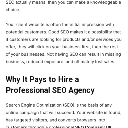
SEO actually means, then you can make a knowledgeable
choice.
Your client website is often the initial impression with
potential customers. Good SEO makes it a possibility that
if customers are looking for products and/or services you
offer, they will click on your business first, then the rest
of your businesses. Not having SEO can result in missing
business, reduced exposure, and ultimately lost sales.
Why It Pays to Hire a
Professional SEO Agency
Search Engine Optimization (SEO) is the basis of any
online campaign that will succeed. Your website is found,
has targeted visitors, and converts browsers into
customers through a professional
SEO Company UK
.