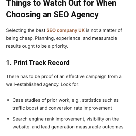
Things to Watch Out for When
Choosing an SEO Agency
Selecting the best
SEO company UK
is not a matter of
being cheap. Planning, experience, and measurable
results ought to be a priority.
1. Print Track Record
There has to be proof of an effective campaign from a
well-established agency. Look for:
Case studies of prior work, e.g., statistics such as
traffic boost and conversion rate improvement
Search engine rank improvement, visibility on the
website, and lead generation measurable outcomes