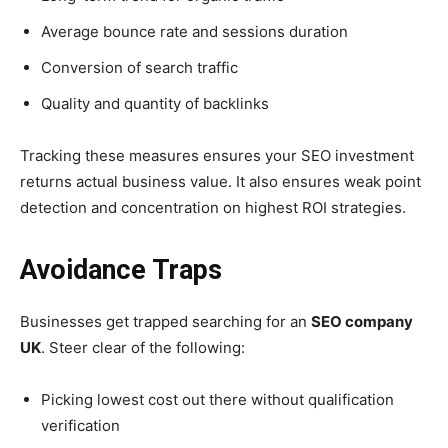
Average bounce rate and sessions duration
Conversion of search traffic
Quality and quantity of backlinks
Tracking these measures ensures your SEO investment
returns actual business value. It also ensures weak point
detection and concentration on highest ROI strategies.
Avoidance Traps
Businesses get trapped searching for an
SEO company
UK
. Steer clear of the following:
Picking lowest cost out there without qualification
verification