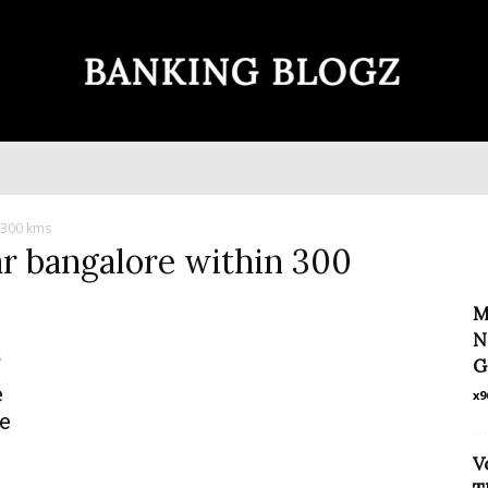
Banking
n 300 kms
ar bangalore within 300
Blogz
M
N
G
e
x9
e
V