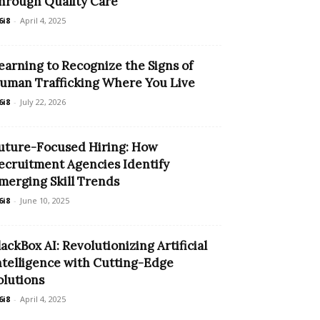
hrough Quality Care
6i8
-
April 4, 2025
earning to Recognize the Signs of
uman Trafficking Where You Live
6i8
-
July 22, 2026
uture-Focused Hiring: How
ecruitment Agencies Identify
merging Skill Trends
6i8
-
June 10, 2025
lackBox AI: Revolutionizing Artificial
ntelligence with Cutting-Edge
olutions
6i8
-
April 4, 2025