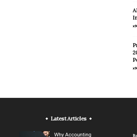
A
I
x9
P
2
P
x9
Latest Articles
Why Accounting
B