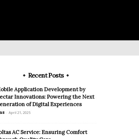
Recent Posts
obile Application Development by
ectar Innovations: Powering the Next
eneration of Digital Experiences
6i8
-
April 21, 2025
oltas AC Service: Ensuring Comfort