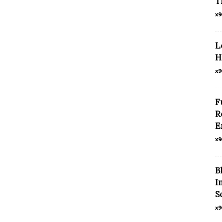
T
x9
L
H
x9
F
R
E
x9
B
I
S
x9