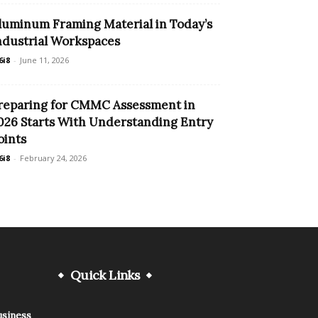
luminum Framing Material in Today’s
ndustrial Workspaces
6i8
-
June 11, 2026
reparing for CMMC Assessment in
026 Starts With Understanding Entry
oints
6i8
-
February 24, 2026
Quick Links
usiness