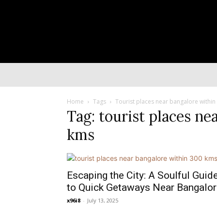
Home
Tags
Tourist places near bangalore withi
Tag: tourist places ne
kms
Escaping the City: A Soulful Guid
to Quick Getaways Near Bangalor
x96i8
-
July 13, 2025