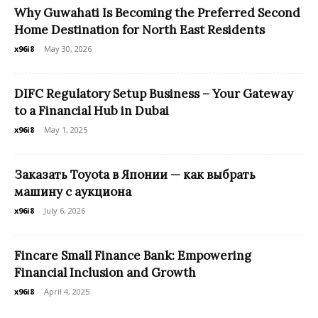
Why Guwahati Is Becoming the Preferred Second
Home Destination for North East Residents
x96i8
-
May 30, 2026
DIFC Regulatory Setup Business – Your Gateway
to a Financial Hub in Dubai
x96i8
-
May 1, 2025
Заказать Toyota в Японии — как выбрать
машину с аукциона
x96i8
-
July 6, 2026
Fincare Small Finance Bank: Empowering
Financial Inclusion and Growth
x96i8
-
April 4, 2025