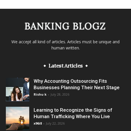
We accept all kind of articles. Articles must be unique and
human written.
Latest Articles
Why Accounting Outsourcing Fits
Businesses Planning Their Next Stage
Rishu k
-
July 28, 2026
Learning to Recognize the Signs of
Human Trafficking Where You Live
x96i8
-
July 22, 2026