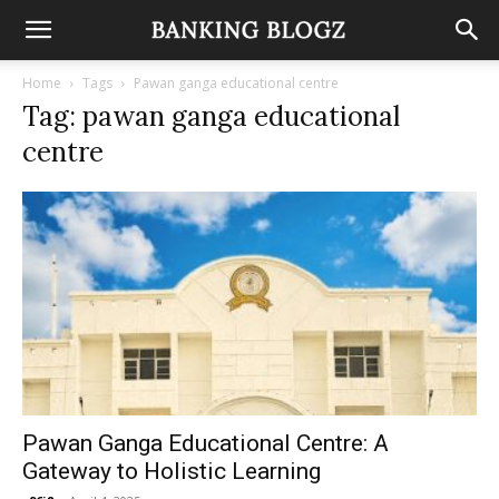
Home
Tags
Pawan ganga educational centre
Tag: pawan ganga educational
centre
Pawan Ganga Educational Centre: A
Gateway to Holistic Learning