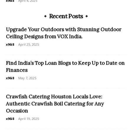
x96i8
-
April 4, 2025
Recent Posts
Upgrade Your Outdoors with Stunning Outdoor
Ceiling Designs from VOX India.
x96i8
-
April 25, 2025
Find India’s Top Loan Blogs to Keep Up to Date on
Finances
x96i8
-
May 7, 2025
Crawfish Catering Houston Locals Love:
Authentic Crawfish Boil Catering for Any
Occasion
x96i8
-
April 19, 2025