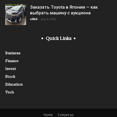
Заказать Toyota в Японии — как
выбрать машину с аукциона
x96i8
-
July 6, 2026
Quick Links
Business
Finance
Invest
Stock
Education
Tech
Home
Contact us