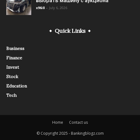
выбрать машину с аукциона
x96i8
-
July 6, 2026
Quick Links
Business
Finance
Invest
Stock
Education
Tech
Home
Contact us
© Copyright 2025 - Bankingblogz.com