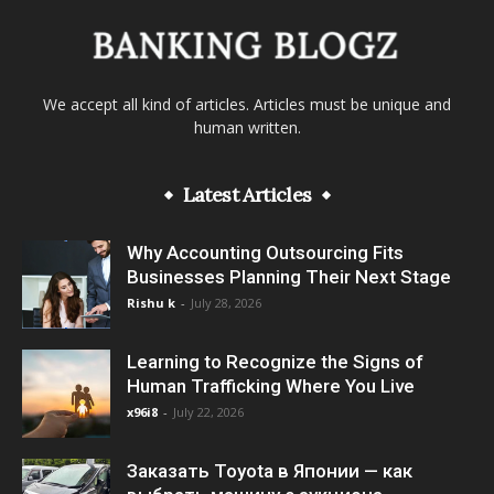
We accept all kind of articles. Articles must be unique and
human written.
Latest Articles
Why Accounting Outsourcing Fits
Businesses Planning Their Next Stage
Rishu k
-
July 28, 2026
Learning to Recognize the Signs of
Human Trafficking Where You Live
x96i8
-
July 22, 2026
Заказать Toyota в Японии — как