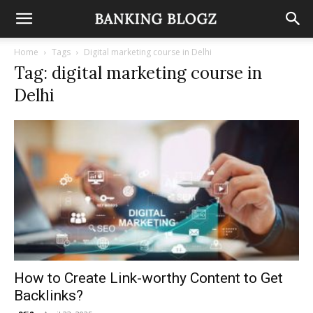
Home
Tags
Digital marketing course in Delhi
Tag: digital marketing course in
Delhi
How to Create Link-worthy Content to Get
Backlinks?