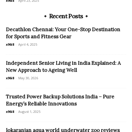
x96i8
-
April 23, 2025
Recent Posts
Decathlon Chennai: Your One-Stop Destination
for Sports and Fitness Gear
x96i8
-
April 4, 2025
Independent Senior Living in India Explained: A
New Approach to Ageing Well
x96i8
-
May 30, 2026
Trusted Power Backup Solutions India – Pure
Energy’s Reliable Innovations
x96i8
-
August 1, 2025
lokaranjan aqua world underwater zoo reviews