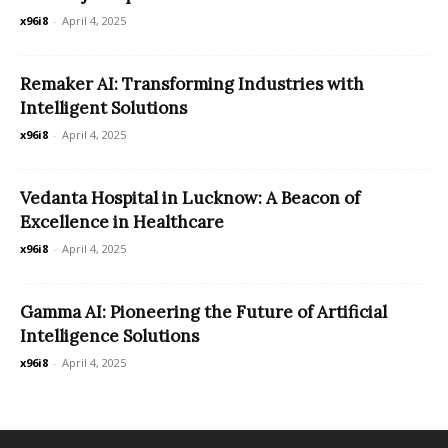
x96i8
-
April 4, 2025
Remaker AI: Transforming Industries with
Intelligent Solutions
x96i8
-
April 4, 2025
Vedanta Hospital in Lucknow: A Beacon of
Excellence in Healthcare
x96i8
-
April 4, 2025
Gamma AI: Pioneering the Future of Artificial
Intelligence Solutions
x96i8
-
April 4, 2025