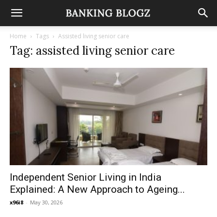
Home
Tags
Assisted living senior care
Tag: assisted living senior care
Independent Senior Living in India
Explained: A New Approach to Ageing...
x96i8
-
May 30, 2026