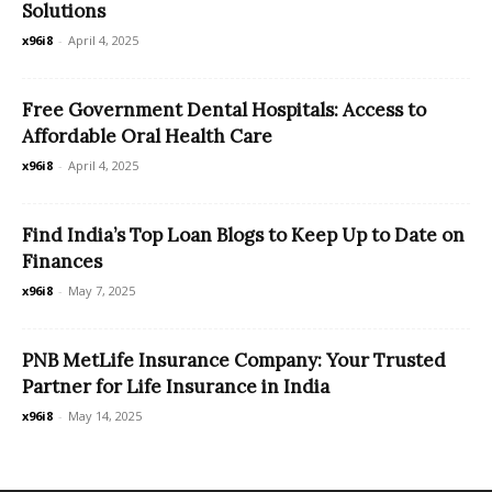
Solutions
x96i8
-
April 4, 2025
Free Government Dental Hospitals: Access to
Affordable Oral Health Care
x96i8
-
April 4, 2025
Find India’s Top Loan Blogs to Keep Up to Date on
Finances
x96i8
-
May 7, 2025
PNB MetLife Insurance Company: Your Trusted
Partner for Life Insurance in India
x96i8
-
May 14, 2025