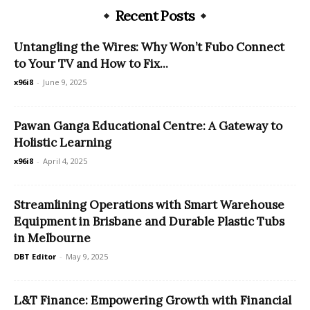
Recent Posts
Untangling the Wires: Why Won’t Fubo Connect
to Your TV and How to Fix...
x96i8
-
June 9, 2025
Pawan Ganga Educational Centre: A Gateway to
Holistic Learning
x96i8
-
April 4, 2025
Streamlining Operations with Smart Warehouse
Equipment in Brisbane and Durable Plastic Tubs
in Melbourne
DBT Editor
-
May 9, 2025
L&T Finance: Empowering Growth with Financial