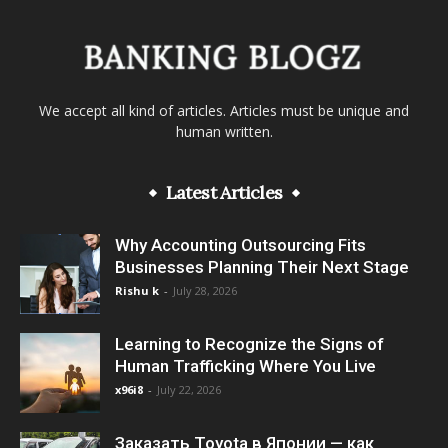
We accept all kind of articles. Articles must be unique and
human written.
Latest Articles
Why Accounting Outsourcing Fits
Businesses Planning Their Next Stage
Rishu k
-
July 28, 2026
Learning to Recognize the Signs of
Human Trafficking Where You Live
x96i8
-
July 22, 2026
Заказать Toyota в Японии — как