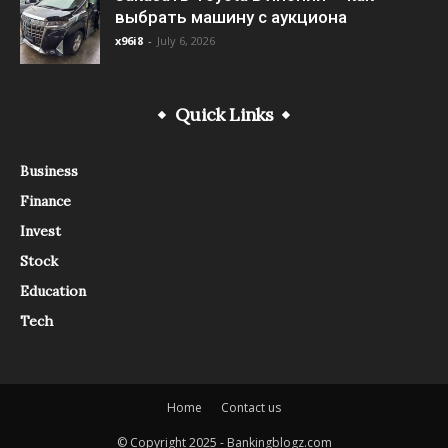
выбрать машину с аукциона
x96i8
-
July 6, 2026
Quick Links
Business
Finance
Invest
Stock
Education
Tech
Home
Contact us
© Copyright 2025 - Bankingblogz.com