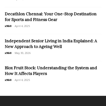
Decathlon Chennai: Your One-Stop Destination
for Sports and Fitness Gear
x96i8
-
April 4, 2025
Independent Senior Living in India Explained: A
New Approach to Ageing Well
x96i8
-
May 30, 2026
Blox Fruit Stock: Understanding the System and
How It Affects Players
x96i8
-
April 4, 2025