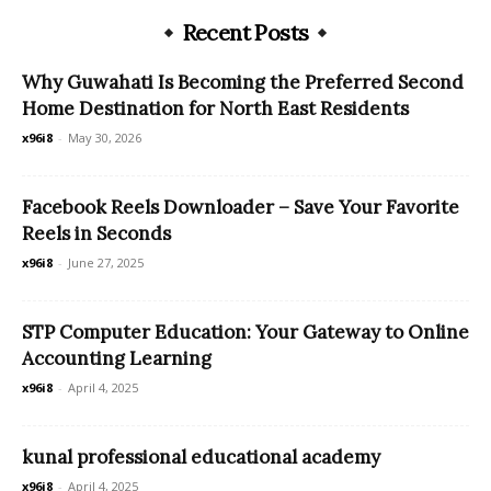
Recent Posts
Why Guwahati Is Becoming the Preferred Second
Home Destination for North East Residents
x96i8
-
May 30, 2026
Facebook Reels Downloader – Save Your Favorite
Reels in Seconds
x96i8
-
June 27, 2025
STP Computer Education: Your Gateway to Online
Accounting Learning
x96i8
-
April 4, 2025
kunal professional educational academy
x96i8
-
April 4, 2025