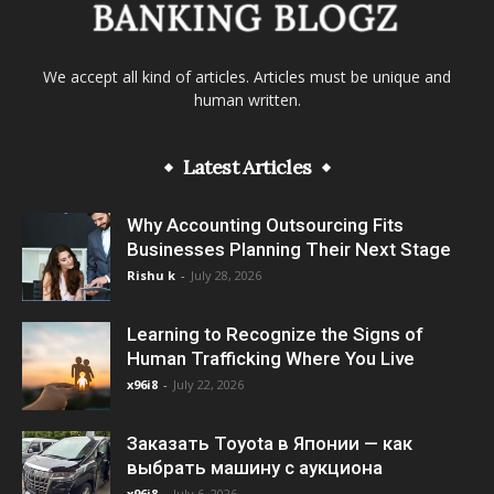
We accept all kind of articles. Articles must be unique and
human written.
Latest Articles
Why Accounting Outsourcing Fits
Businesses Planning Their Next Stage
Rishu k
-
July 28, 2026
Learning to Recognize the Signs of
Human Trafficking Where You Live
x96i8
-
July 22, 2026
Заказать Toyota в Японии — как
выбрать машину с аукциона
x96i8
-
July 6, 2026