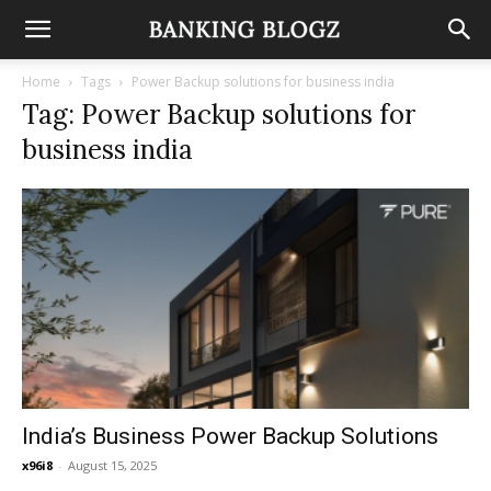
Home
Tags
Power Backup solutions for business india
Tag: Power Backup solutions for
business india
India’s Business Power Backup Solutions
x96i8
-
August 15, 2025