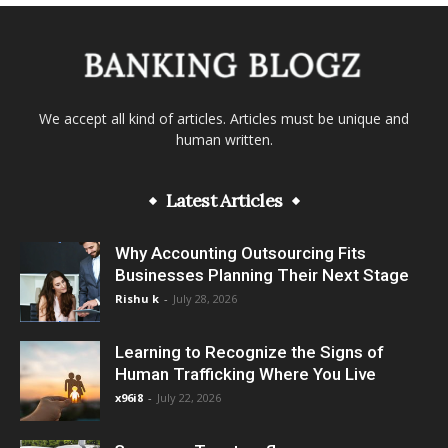
We accept all kind of articles. Articles must be unique and
human written.
Latest Articles
Why Accounting Outsourcing Fits
Businesses Planning Their Next Stage
Rishu k
-
July 28, 2026
Learning to Recognize the Signs of
Human Trafficking Where You Live
x96i8
-
July 22, 2026