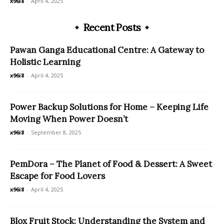
x96i8
-
April 4, 2025
Recent Posts
Pawan Ganga Educational Centre: A Gateway to
Holistic Learning
x96i8
-
April 4, 2025
Power Backup Solutions for Home – Keeping Life
Moving When Power Doesn’t
x96i8
-
September 8, 2025
PemDora – The Planet of Food & Dessert: A Sweet
Escape for Food Lovers
x96i8
-
April 4, 2025
Blox Fruit Stock: Understanding the System and