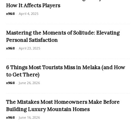
How It Affects Players
x96i8
-
April 4, 2025
Mastering the Moments of Solitude: Elevating
Personal Satisfaction
x96i8
-
April 23, 2025
6 Things Most Tourists Miss in Melaka (and How
to Get There)
x96i8
-
June 26, 2026
The Mistakes Most Homeowners Make Before
Building Luxury Mountain Homes
x96i8
-
June 16, 2026