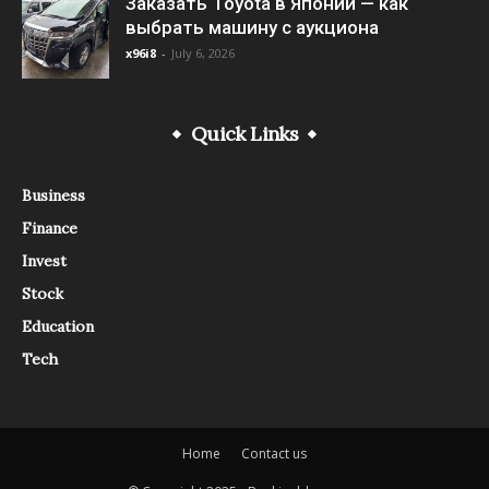
Заказать Toyota в Японии — как
выбрать машину с аукциона
x96i8
-
July 6, 2026
Quick Links
Business
Finance
Invest
Stock
Education
Tech
Home
Contact us