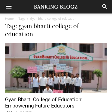
Home
Tags
Gyan bharti college of education
Tag: gyan bharti college of
education
Gyan Bharti College of Education:
Empowering Future Educators